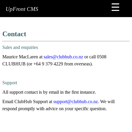
☰
Home
UpFront CMS
FAQs
Sign
Contact
Me
Up
Sales and enquiries
Premium
Maurice MacLaren at
sales@clubhub.co.nz
or call 0508
Services
CLUBHUB (or +64 9 379 4229 from overseas).
Contact
Support
Tips
All support contact is by email in the first instance.
&
Tricks
Email ClubHub Support at
support@clubhub.co.nz
. We will
respond promptly with advice on your specific question.