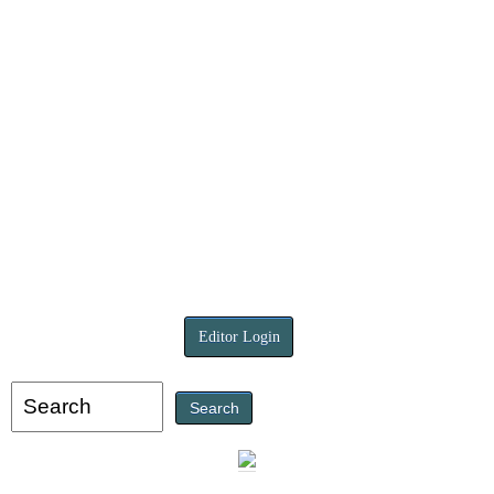
Editor Login