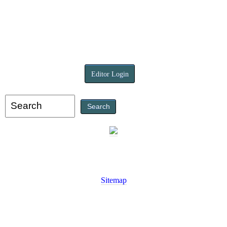
Editor Login
Sitemap