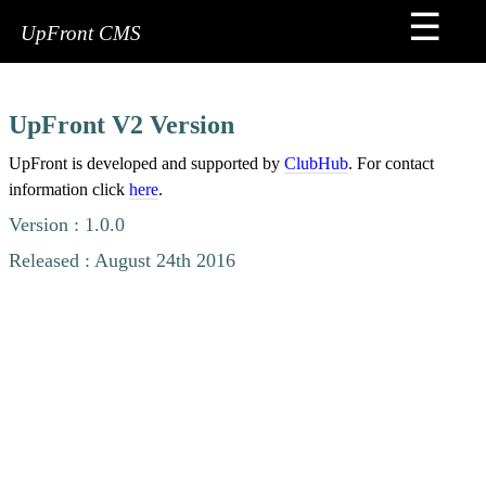
☰
Home
UpFront CMS
FAQs
Sign
UpFront V2 Version
Me
Up
UpFront is developed and supported by
ClubHub
. For contact
information click
here
.
Premium
Version : 1.0.0
Services
Released : August 24th 2016
Contact
Tips
&
Tricks